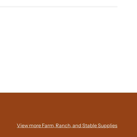
View more Farm, Ranch, and Stable Supplies