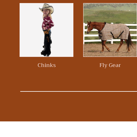
Chinks
Fly Gear