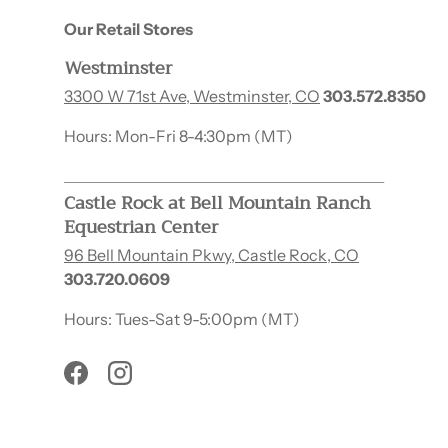
Our Retail Stores
Westminster
3300 W 71st Ave, Westminster, CO
303.572.8350
Hours: Mon-Fri 8-4:30pm (MT)
________________________________________
Castle Rock at Bell Mountain Ranch
Equestrian Center
96 Bell Mountain Pkwy, Castle Rock, CO
303.720.0609
Hours: Tues-Sat 9-5:00pm (MT)
Facebook
Instagram