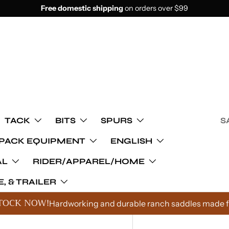
Free domestic shipping
on orders over $99
TACK
BITS
SPURS
S
PACK EQUIPMENT
ENGLISH
AL
RIDER/APPAREL/HOME
, & TRAILER
TOCK NOW!
Hardworking and durable ranch saddles made fo