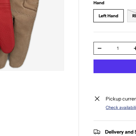
Hand
Left Hand
R
Qty
Decrease quantit
Pickup curren
Check availabili
Delivery and