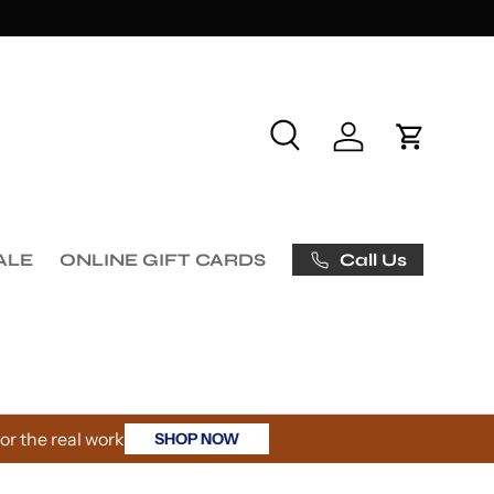
Search
Log in
Cart
Call Us
ALE
ONLINE GIFT CARDS
r the real work
SHOP NOW