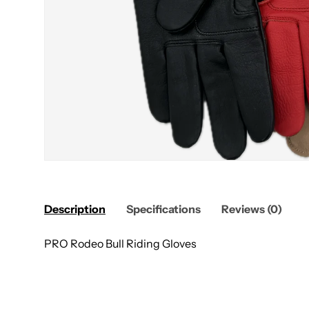
Description
Specifications
Reviews (0)
PRO Rodeo Bull Riding Gloves