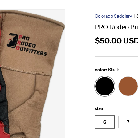
Colorado Saddlery
|
PRO Rodeo Bul
Regular pri
$50.00 US
color:
Black
Black
Med
size
6
7