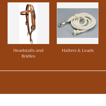
Headstalls and
Halters & Leads
Bridles