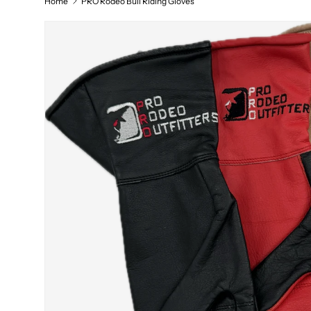
Home
PRO Rodeo Bull Riding Gloves
Skip to product information