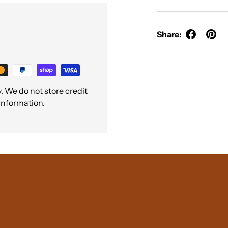
Share:
 We do not store credit
 information.