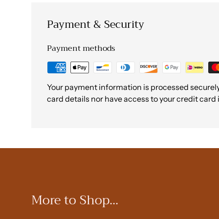
Payment & Security
Payment methods
Your payment information is processed securely.
card details nor have access to your credit card
More to Shop...