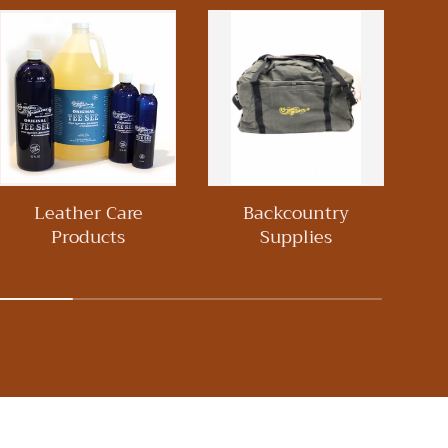
Leather Care
Backcountry
Wo
Products
Supplies