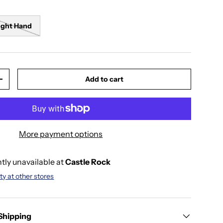
ight Hand
Add to cart
y
Increase quantity
More payment options
tly unavailable at
Castle Rock
ty at other stores
 Shipping