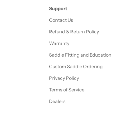
Support
Contact Us
Refund & Return Policy
Warranty
Saddle Fitting and Education
Custom Saddle Ordering
Privacy Policy
Terms of Service
Dealers