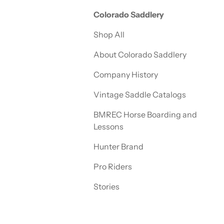
Colorado Saddlery
Shop All
About Colorado Saddlery
Company History
Vintage Saddle Catalogs
BMREC Horse Boarding and
Lessons
Hunter Brand
Pro Riders
Stories