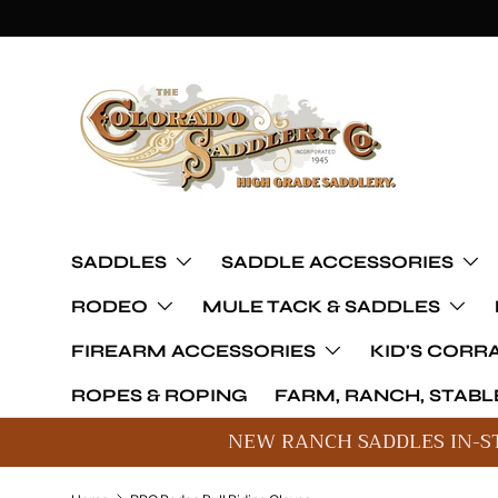
Skip to content
SADDLES
SADDLE ACCESSORIES
RODEO
MULE TACK & SADDLES
FIREARM ACCESSORIES
KID'S CORR
ROPES & ROPING
FARM, RANCH, STABLE
NEW RANCH SADDLES IN-S